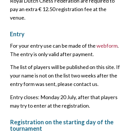
Royal Dutch Chess Federation are required to
pay an extra € 12.50 registration fee at the
venue.
Entry
For your entry use can be made of the
webform
.
The entry is only valid after payment.
The list of players will be published on this site. If
your name is not on the list two weeks after the
entry form was sent, please contact us.
Entry closes: Monday 20 July, after that players
may try to enter at the registration.
Registration on the starting day of the
tournament