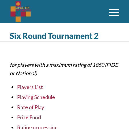
Six Round Tournament 2
for players with a maximum rating of 1850 (FIDE
or National)
Players List
Playing Schedule
Rate of Play
Prize Fund
Rating processing