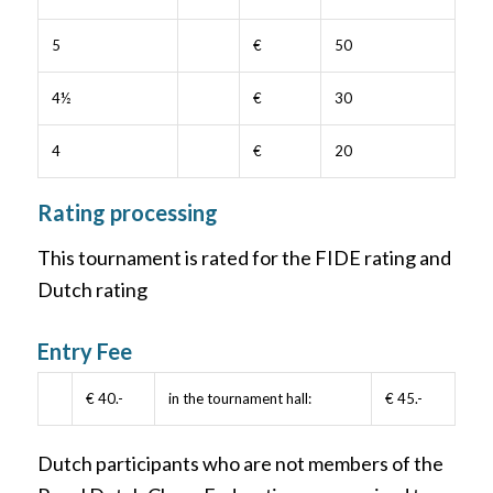
5
€
50
4½
€
30
4
€
20
Rating processing
This tournament is rated for the FIDE rating and
Dutch rating
Entry Fee
€ 40.-
in the tournament hall:
€ 45.-
Dutch participants who are not members of the