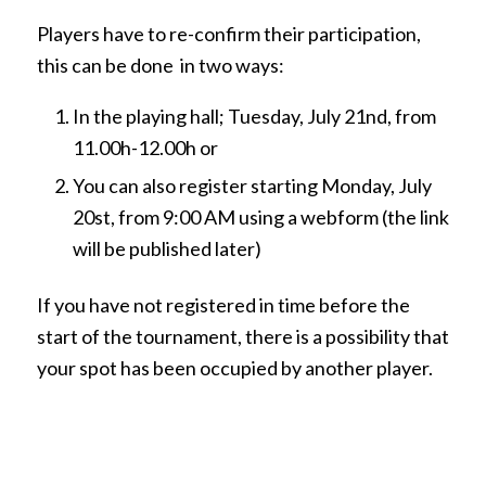
Players have to re-confirm their participation,
this can be done in two ways:
In the playing hall; Tuesday, July 21nd, from
11.00h-12.00h or
You can also register starting Monday, July
20st, from 9:00 AM using a webform (the link
will be published later)
If you have not registered in time before the
start of the tournament, there is a possibility that
your spot has been occupied by another player.