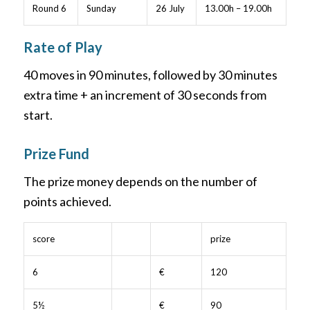
Round 6
Sunday
26 July
13.00h – 19.00h
Rate of Play
40 moves in 90 minutes, followed by 30 minutes
extra time + an increment of 30 seconds from
start.
Prize Fund
The prize money depends on the number of
points achieved.
score
prize
6
€
120
5½
€
90