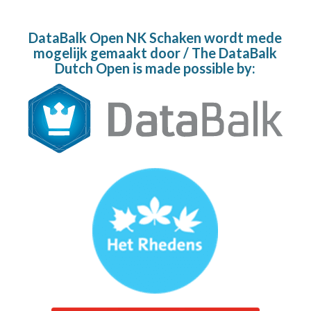
DataBalk Open NK Schaken wordt mede
mogelijk gemaakt door / The DataBalk
Dutch Open is made possible by: