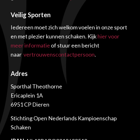
Veilig Sporten
Iedereen moet zich welkom voelen in onze sport
en met plezier kunnen schaken. Kijk
hier voor
meer informatie
of stuur een bericht
naar
vertrouwenscontactpersoon
.
Adres
Sporthal Theothorne
Ericaplein 1A
6951 CP Dieren
Stichting Open Nederlands Kampioenschap
Schaken