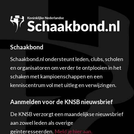
Schaakbond
Schaakbond.nl ondersteunt leden, clubs, scholen
en organisatoren om verder te ontplooien in het
schaken met kampioenschappen en een
kenniscentrum vol met uitleg en verwijzingen.
Aanmelden voor de KNSB nieuwsbrief
De KNSB verzorgt een maandelijkse nieuwsbrief
aan zowel leden als overige
geïnteresseerden.
Meld je hier aan.