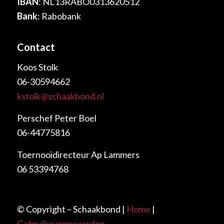
IBAN
: NL13RABO0313620512
Bank
: Rabobank
Contact
Koos Stolk
06-30594662
kstolk@schaakbond.nl
Perschef Peter Boel
06-44775816
Toernooidirecteur Ap Lammers
06 53394768
© Copyright – Schaakbond |
Home
|
Gebruiksvoorwaarden