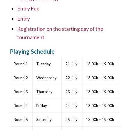
Entry Fee
Entry
Registration on the starting day of the
tournament
Playing Schedule
Round 1
Tuesday
21 July
13.00h – 19.00h
Round 2
Wednesday
22 July
13.00h – 19.00h
Round 3
Thursday
23 July
13.00h – 19.00h
Round 4
Friday
24 July
13.00h – 19.00h
Round 5
Saturday
25 July
13.00h – 19.00h